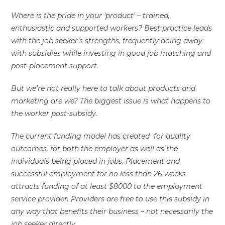
Where is the pride in your ‘product’ – trained,
enthusiastic and supported workers? Best practice leads
with the job seeker’s strengths, frequently doing away
with subsidies while investing in good job matching and
post-placement support.
But we’re not really here to talk about products and
marketing are we? The biggest issue is what happens to
the worker post-subsidy.
The current funding model has created for quality
outcomes, for both the employer as well as the
individuals being placed in jobs. Placement and
successful employment for no less than 26 weeks
attracts funding of at least $8000 to the employment
service provider. Providers are free to use this subsidy in
any way that benefits their business – not necessarily the
job seeker directly.