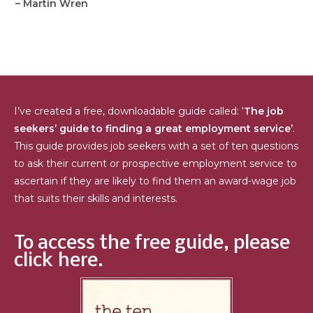
– Martin Wren
I’ve created a free, downloadable guide called: ‘
The job
seekers’ guide to finding a great employment service’
.
This guide provides job seekers with a set of ten questions
to ask their current or prospective employment service to
ascertain if they are likely to find them an award-wage job
that suits their skills and interests.
To access the free guide, please
click here.