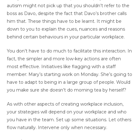
autism might not pick up that you shouldn’t refer to the
boss as Davo, despite the fact that Davo’s brother calls
him that. These things have to be learnt. It might be
down to you to explain the cues, nuances and reasons
behind certain behaviours in your particular workplace.
You don’t have to do much to facilitate this interaction. In
fact, the simpler and more low-key actions are often
most effective. Initiatives like flagging with a staff
member: Mary’s starting work on Monday. She’s going to
have to adapt to being in a large group of people. Would
you make sure she doesn’t do morning tea by herself?
As with other aspects of creating workplace inclusion,
your strategies will depend on your workplace and who
you have in the team. Set up some situations. Let others
flow naturally. Intervene only when necessary.