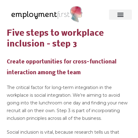
Five steps to workplace
inclusion – step 3
Create opportunities for cross-functional
interaction among the team
The critical factor for long-term integration in the
workplace is social integration. We’re aiming to avoid
going into the lunchroom one day and finding your new
recruit all on their own. Step 3 is part of incorporating
inclusion principles across all of the business.
Social inclusion is vital, because research tells us that