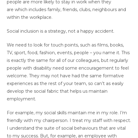
people are more likely to stay in work when they
are which includes family, friends, clubs, neighbours and
within the workplace.
Social inclusion is a strategy, not a happy accident.
We need to look for touch points, such as films, books,
TV, sport, food, fashion, events, people – you name it. This
is exactly the same for all of our colleagues, but regularly
people with disability need some encouragement to feel
welcome. They may not have had the same formative
experiences as the rest of your team, so can’t as easily
develop the social fabric that helps us maintain
employment.
For example, my social skills maintain me in my role. I’m
friendly with my chairperson. I treat my staff with respect.
I understand the suite of social behaviours that are vital
to my success. But, for example, an employee with